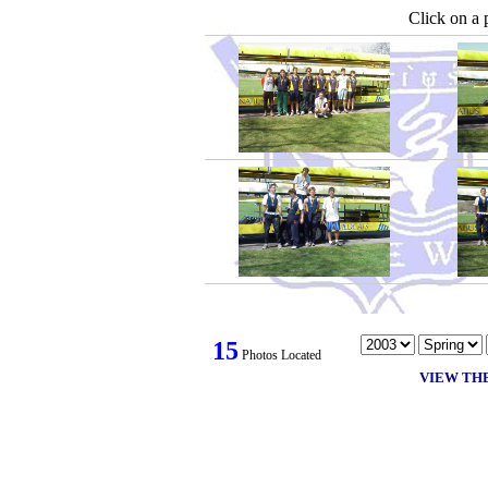
Click on a 
15
Photos Located
VIEW TH