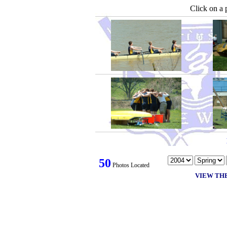
Click on a 
50
Photos Located
VIEW TH