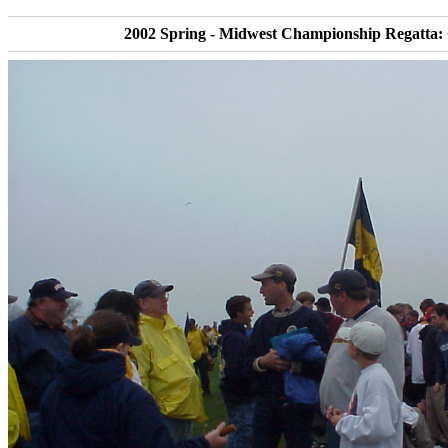
2002 Spring - Midwest Championship Regatta