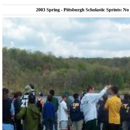
2003 Spring - Pittsburgh Scholastic Sprints: No