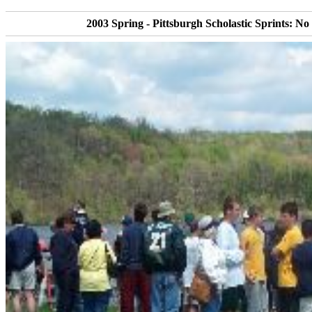
2003 Spring - Pittsburgh Scholastic Sprints: No