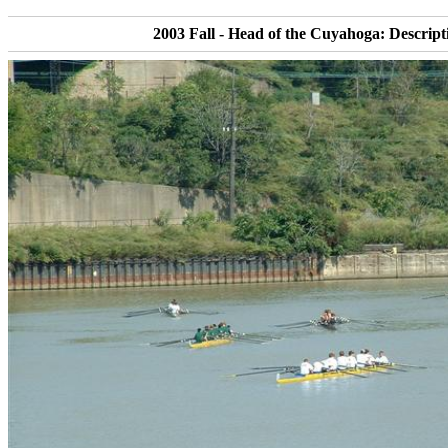
2003 Fall - Head of the Cuyahoga: Descript