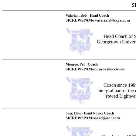
S
Valerian, Bob - Head Coach
SICREWSPAM-rvalerian@kkya.com
Head Coach of S
Georgetown Univers
Monroe, Pat - Coach
SICREWSPAM-monroe@nccw.net
Coach since 1999
intergral part of th
rowed Lightweig
Saer, Don - Head Novice Coach
SICREWSPAM-saerd@aol.com