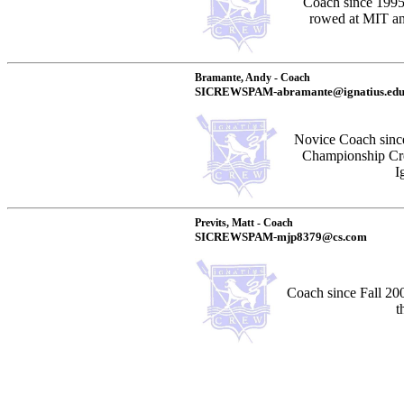
Coach since 199
rowed at MIT and
Bramante, Andy - Coach
SICREWSPAM-abramante@ignatius.ed
Novice Coach sinc
Championship Cre
I
Previts, Matt - Coach
SICREWSPAM-mjp8379@cs.com
Coach since Fall 20
t