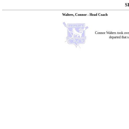
S
Walters, Connor - Head Coach
Connor Walters took ove
departed that 