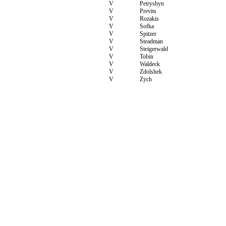
V
Petryshyn
V
Previts
V
Rozakis
V
Sofka
V
Spitzer
V
Steadman
V
Steigerwald
V
Tobin
V
Waldeck
V
Zdolshek
V
Zych