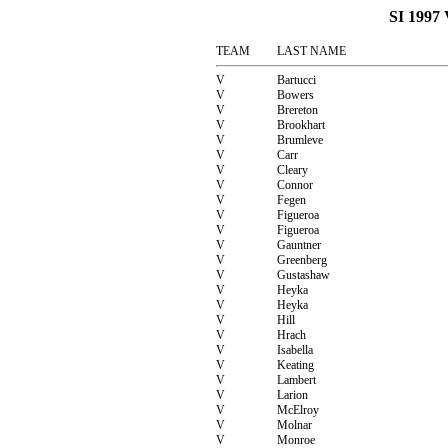
SI 199
TEAM
LAST NAME
V
Bartucci
V
Bowers
V
Brereton
V
Brookhart
V
Brumleve
V
Carr
V
Cleary
V
Connor
V
Fegen
V
Figueroa
V
Figueroa
V
Gauntner
V
Greenberg
V
Gustashaw
V
Heyka
V
Heyka
V
Hill
V
Hrach
V
Isabella
V
Keating
V
Lambert
V
Larion
V
McElroy
V
Molnar
V
Monroe