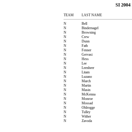
SI 200
TEAM
LAST NAME
N
Bell
N
Bindernagel
N
Browning
N
Crew
N
Dunn
N
Fath
N
Fenner
N
Gervasi
N
Hess
N
Lee
N
Leenheer
N
Litam
N
Luzano
N
March
N
Martin
N
Masin
N
McKenna
N
Monroe
N
Mossad
N
Ohlrogge
N
Tulley
N
Wither
N
Zavoda