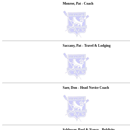
Monroe, Pat - Coach
Saccany, Pat - Travel & Lodging
Saer, Don - Head Novice Coach
Schlosser, Paul & Nancy - Publicity