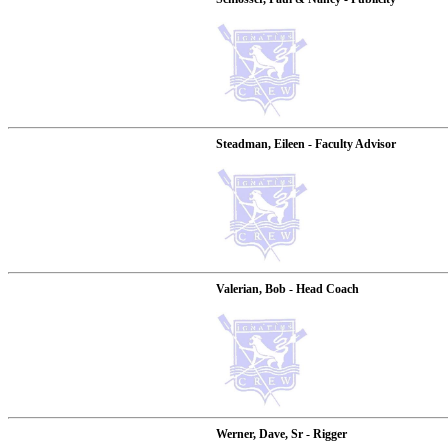
Steadman, Eileen - Faculty Advisor
Valerian, Bob - Head Coach
Werner, Dave, Sr - Rigger