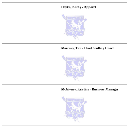
Heyka, Kathy - Apparel
Marcovy, Tim - Head Sculling Coach
McGivney, Kristine - Business Manager