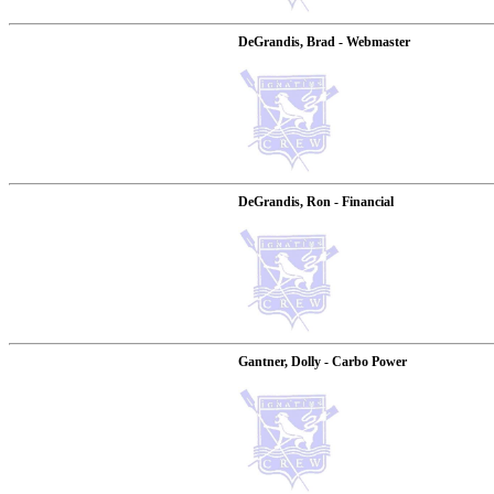
DeGrandis, Brad - Webmaster
DeGrandis, Ron - Financial
Gantner, Dolly - Carbo Power