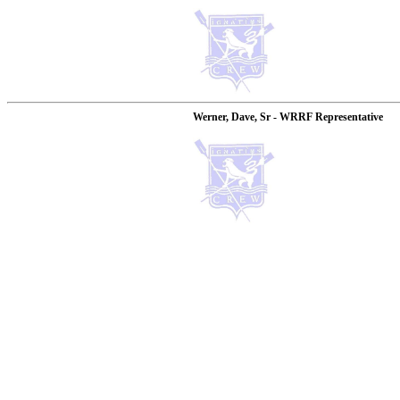
Werner, Dave, Sr - WRRF Representative