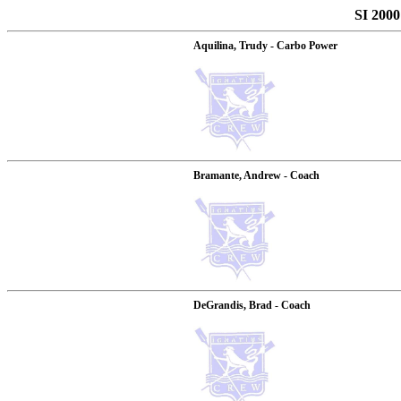
SI 2000
Aquilina, Trudy - Carbo Power
Bramante, Andrew - Coach
DeGrandis, Brad - Coach