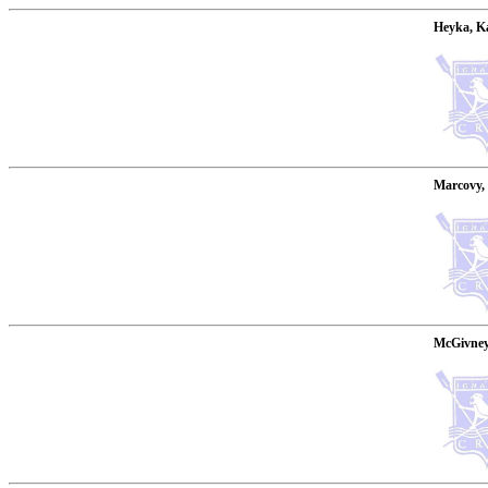
Heyka, Ka
Marcovy, 
McGivney,