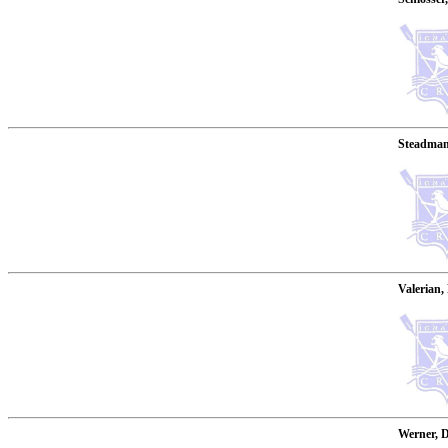
Steadman,
Valerian,
Werner, D