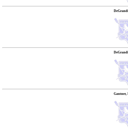
DeGrandi
DeGrandis
Gantner, 