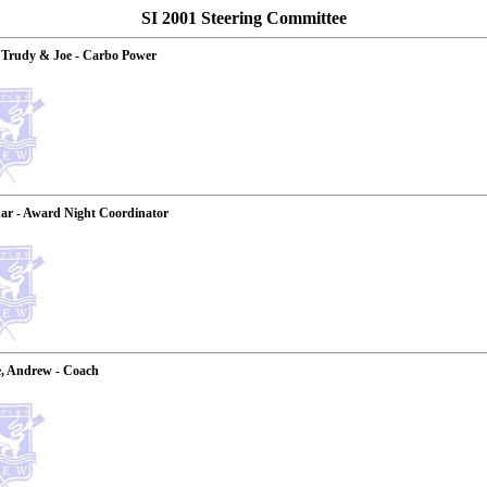
SI 2001 Steering Committee
 Trudy & Joe - Carbo Power
ar - Award Night Coordinator
, Andrew - Coach