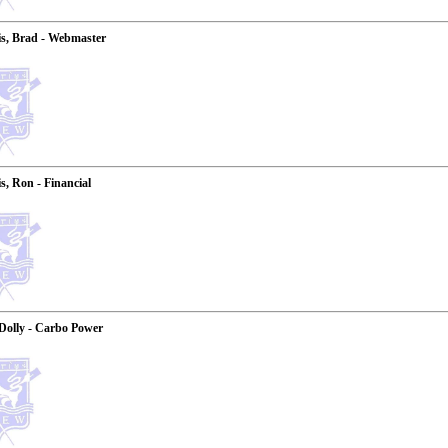
s, Brad - Webmaster
, Ron - Financial
Dolly - Carbo Power