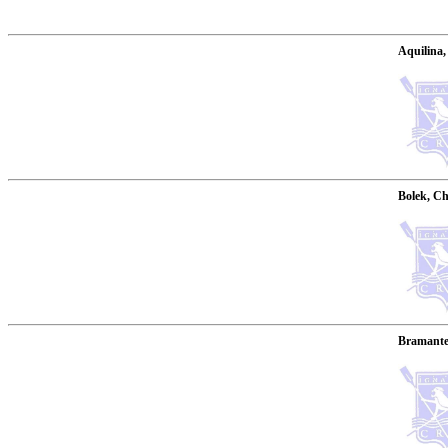
Aquilina,
Bolek, Ch
Bramante