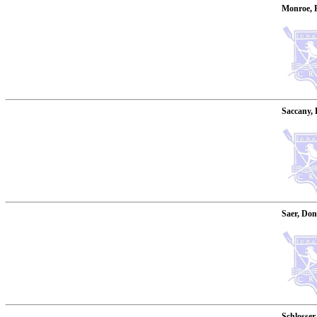
Monroe, 
Saccany, 
Saer, Don
Schlosser