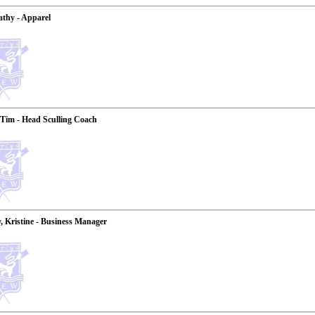
thy - Apparel
Tim - Head Sculling Coach
 Kristine - Business Manager