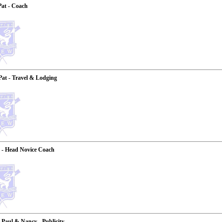
Pat - Coach
Pat - Travel & Lodging
 - Head Novice Coach
, Paul & Nancy - Publicity