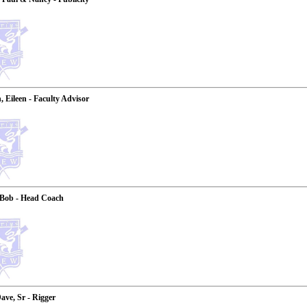
 Eileen - Faculty Advisor
 Bob - Head Coach
ave, Sr - Rigger